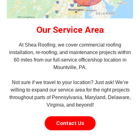
Our Service Area
At Shea Roofing, we cover commercial roofing
installation, re-roofing, and maintenance projects within
60 miles from our full-service office/shop location in
Mountville, PA.
Not sure if we travel to your location? Just ask! We’re
willing to expand our service area for the right projects
throughout parts of Pennsylvania, Maryland, Delaware,
Virginia, and beyond!
Contact Us