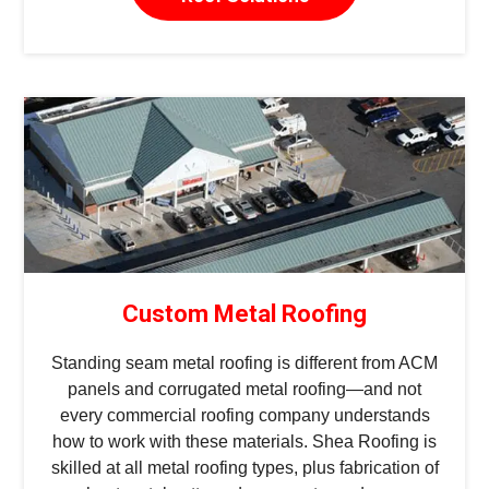
Custom Metal Roofing
Standing seam metal roofing is different from ACM
panels and corrugated metal roofing—and not
every commercial roofing company understands
how to work with these materials. Shea Roofing is
skilled at all metal roofing types, plus fabrication of