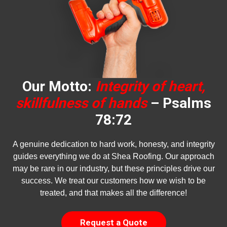
Our Motto:
Integrity of heart,
skillfulness of hands
– Psalms
78:72
A genuine dedication to hard work, honesty, and integrity
guides everything we do at Shea Roofing. Our approach
may be rare in our industry, but these principles drive our
success. We treat our customers how we wish to be
treated, and that makes all the difference!
Request a Quote