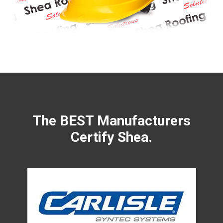
The BEST Manufacturers
Certify Shea.