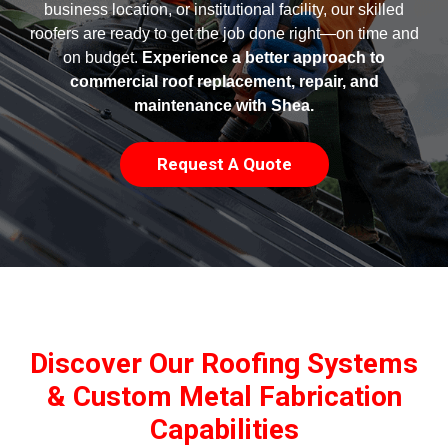
business location, or institutional facility, our skilled
roofers are ready to get the job done right—on time and
on budget.
Experience a better approach to
commercial roof replacement, repair, and
maintenance with Shea.
Request A Quote
Discover Our Roofing Systems
& Custom Metal Fabrication
Capabilities