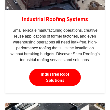
Industrial Roofing Systems
Smaller-scale manufacturing operations, creative
reuse applications of former factories, and even
warehousing operations all need leak-free, high-
performance roofing that suits the installation
without breaking budgets. Discover Shea Roofing’s
industrial roofing services and solutions.
Industrial Roof
Solutions