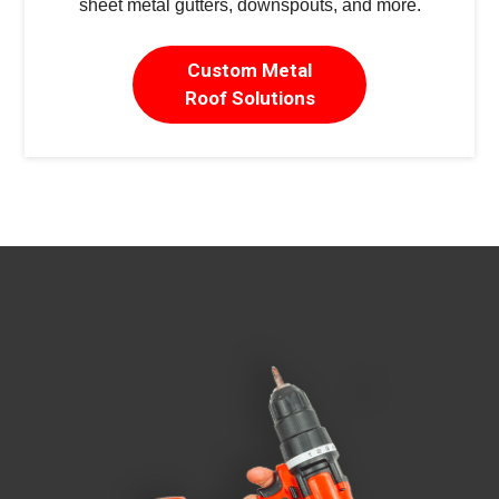
sheet metal gutters, downspouts, and more.
Custom Metal
Roof Solutions