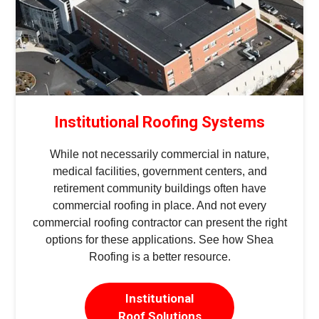
Institutional Roofing Systems
While not necessarily commercial in nature,
medical facilities, government centers, and
retirement community buildings often have
commercial roofing in place. And not every
commercial roofing contractor can present the right
options for these applications. See how Shea
Roofing is a better resource.
Institutional
Roof Solutions