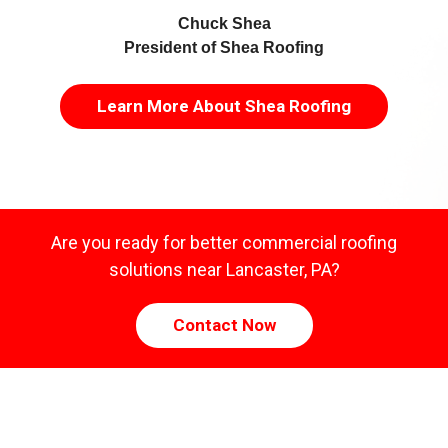
Chuck Shea
President of Shea Roofing
Learn More About Shea Roofing
Are you ready for better commercial roofing
solutions near Lancaster, PA?
Contact Now