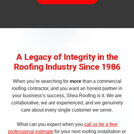
A Legacy of Integrity in the
Roofing Industry Since 1986
When you’re searching for
more
than a commercial
roofing contractor, and you want an honest partner in
your business’s success, Shea Roofing is it. We are
collaborative, we are experienced, and we genuinely
care about every single customer we serve.
What can you expect when you
call us for a free
professional estimate
for your next roofing installation or