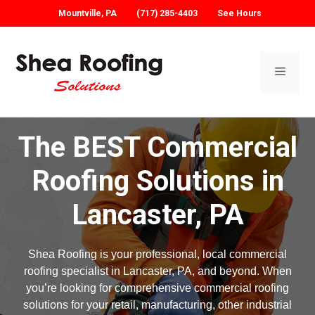
Mountville, PA
(717) 285-4403
See Hours
Skip
to
content
Menu
The BEST Commercial
Roofing Solutions in
Lancaster, PA
Shea Roofing is your professional, local commercial
roofing specialist in Lancaster, PA, and beyond. When
you’re looking for comprehensive commercial roofing
solutions for your retail, manufacturing, other industrial