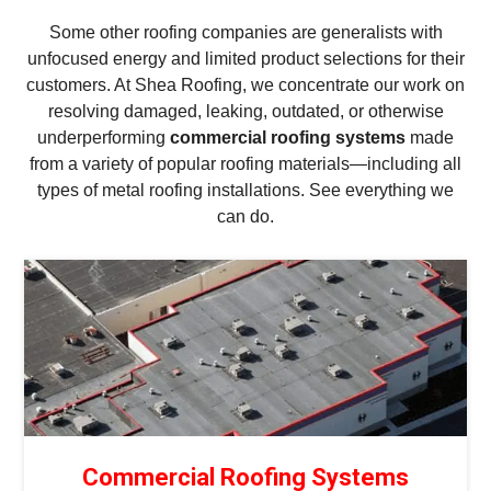
Some other roofing companies are generalists with
unfocused energy and limited product selections for their
customers. At Shea Roofing, we concentrate our work on
resolving damaged, leaking, outdated, or otherwise
underperforming
commercial roofing systems
made
from a variety of popular roofing materials—including all
types of metal roofing installations. See everything we
can do.
Commercial Roofing Systems