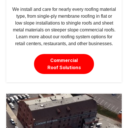
We install and care for nearly every roofing material
type, from single-ply membrane roofing in flat or
low slope installations to shingle roofs and sheet
metal materials on steeper slope commercial roofs.
Learn more about our roofing system options for
retail centers, restaurants, and other businesses.
Commercial
Roof Solutions