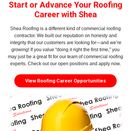
Start or Advance Your Roofing
Career with Shea
Shea Roofing is a different kind of commercial roofing
contractor. We built our reputation on honesty and
integrity that our customers are looking for—and we’re
growing! If you value “doing it right the first time,” you
may just be a great fit for our team of commercial roofing
experts. Check out our open positions and apply now.
View Roofing Career Opportunities