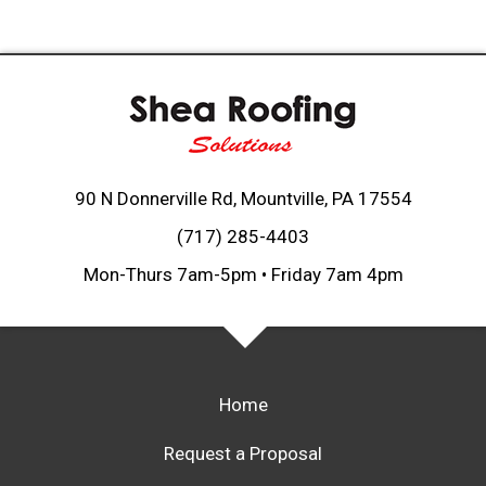
90 N Donnerville Rd, Mountville, PA 17554
(717) 285-4403
Mon-Thurs 7am-5pm • Friday 7am 4pm
Home
Request a Proposal