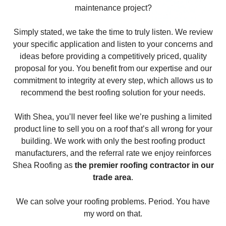
maintenance project?
Simply stated, we take the time to truly listen. We review
your specific application and listen to your concerns and
ideas before providing a competitively priced, quality
proposal for you. You benefit from our expertise and our
commitment to integrity at every step, which allows us to
recommend the best roofing solution for your needs.
With Shea, you’ll never feel like we’re pushing a limited
product line to sell you on a roof that’s all wrong for your
building. We work with only the best roofing product
manufacturers, and the referral rate we enjoy reinforces
Shea Roofing as
the premier roofing contractor in our
trade area
.
We can solve your roofing problems. Period. You have
my word on that.